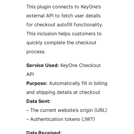
This plugin connects to KeyOne’s
external API to fetch user details
for checkout autofill functionality.
This inclusion helps customers to
quickly complete the checkout
process.
Service Used:
KeyOne Checkout
API
Purpose:
Automatically fill in billing
and shipping details at checkout
Data Sent:
– The current website’s origin (URL)
– Authentication tokens (JWT)
Data Received: