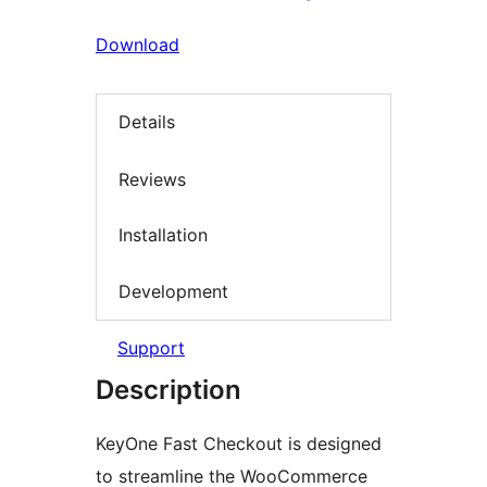
Download
Details
Reviews
Installation
Development
Support
Description
KeyOne Fast Checkout is designed
to streamline the WooCommerce