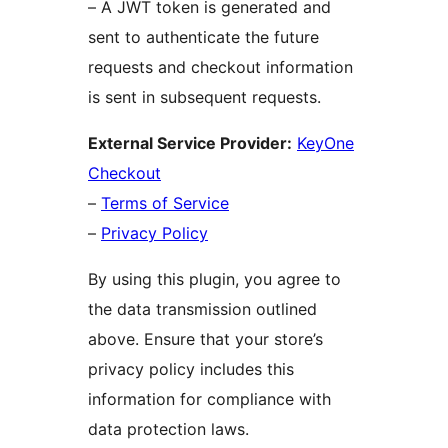
– A JWT token is generated and
sent to authenticate the future
requests and checkout information
is sent in subsequent requests.
External Service Provider:
KeyOne
Checkout
–
Terms of Service
–
Privacy Policy
By using this plugin, you agree to
the data transmission outlined
above. Ensure that your store’s
privacy policy includes this
information for compliance with
data protection laws.