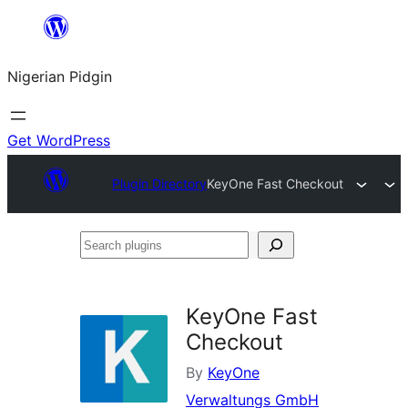
Skip
to
Nigerian Pidgin
content
Get WordPress
Plugin Directory
KeyOne Fast Checkout
Search
plugins
KeyOne Fast
Checkout
By
KeyOne
Verwaltungs GmbH