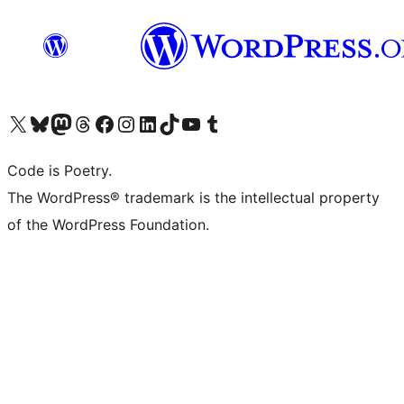
Visit our X (formerly Twitter) account
Visit our Bluesky account
Visit our Mastodon account
Visit our Threads account
Visit our Facebook page
Visit our Instagram account
Visit our LinkedIn account
Visit our TikTok account
Visit our YouTube channel
Visit our Tumblr account
Code is Poetry.
The WordPress® trademark is the intellectual property
of the WordPress Foundation.