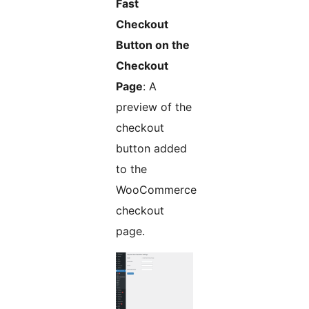
Fast
Checkout
Button on the
Checkout
Page
: A
preview of the
checkout
button added
to the
WooCommerce
checkout
page.