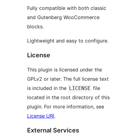
Fully compatible with both classic
and Gutenberg WooCommerce
blocks.
Lightweight and easy to configure.
License
This plugin is licensed under the
GPLv2 or later. The full license text
is included in the
file
LICENSE
located in the root directory of this
plugin. For more information, see
License URI
.
External Services