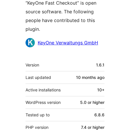
“KeyOne Fast Checkout” is open
source software. The following
people have contributed to this
plugin.
Contributors
KeyOne Verwaltungs GmbH
Meta
Version
1.6.1
Last updated
10 months
ago
Active installations
10+
WordPress version
5.0 or higher
Tested up to
6.8.6
PHP version
7.4 or higher