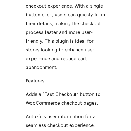
checkout experience. With a single
button click, users can quickly fill in
their details, making the checkout
process faster and more user-
friendly. This plugin is ideal for
stores looking to enhance user
experience and reduce cart
abandonment.
Features:
Adds a “Fast Checkout” button to
WooCommerce checkout pages.
Auto-fills user information for a
seamless checkout experience.