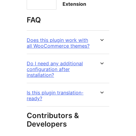
Extension
FAQ
Does this plugin work with
all WooCommerce themes?
Do I need any additional
configuration after
installation?
Is this plugin translation-
ready?
Contributors &
Developers