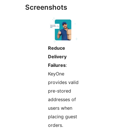
Screenshots
Reduce
Delivery
Failures
:
KeyOne
provides valid
pre-stored
addresses of
users when
placing guest
orders.