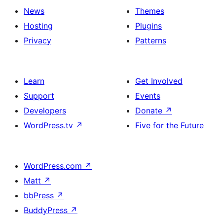
News
Themes
Hosting
Plugins
Privacy
Patterns
Learn
Get Involved
Support
Events
Developers
Donate
↗
WordPress.tv
↗
Five for the Future
WordPress.com
↗
Matt
↗
bbPress
↗
BuddyPress
↗