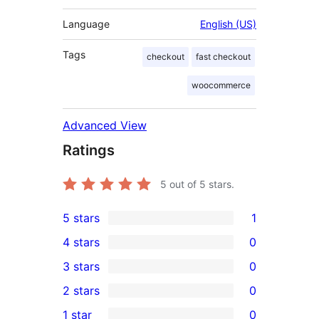
Language
English (US)
Tags
checkout
fast checkout
woocommerce
Advanced View
Ratings
5
out of 5 stars.
5 stars
1
1
4 stars
0
5-
0
3 stars
0
star
4-
0
2 stars
0
review
star
3-
0
1 star
0
reviews
star