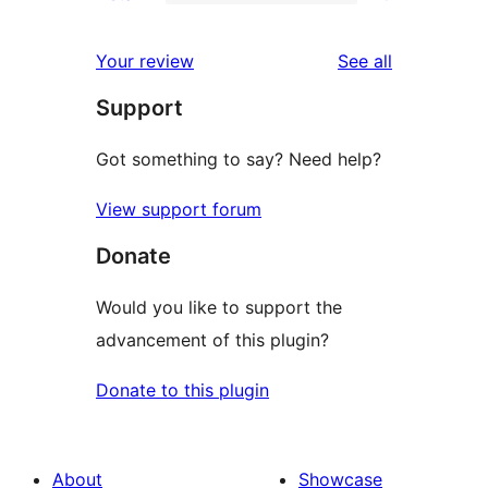
2-
0
reviews
star
1-
reviews
Your review
See all
reviews
star
Support
reviews
Got something to say? Need help?
View support forum
Donate
Would you like to support the
advancement of this plugin?
Donate to this plugin
About
Showcase