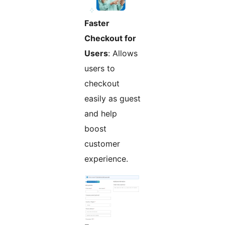
Faster
Checkout for
Users
: Allows
users to
checkout
easily as guest
and help
boost
customer
experience.