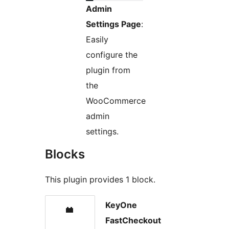
Admin
Settings Page
:
Easily
configure the
plugin from
the
WooCommerce
admin
settings.
Blocks
This plugin provides 1 block.
KeyOne
FastCheckout