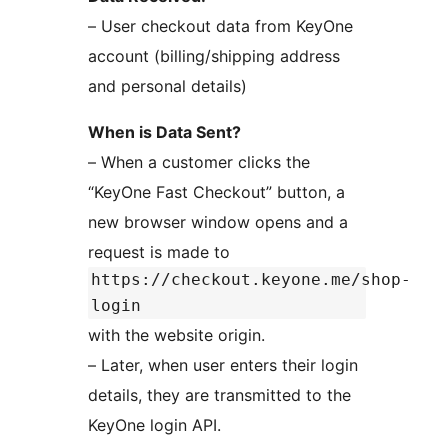
– User checkout data from KeyOne
account (billing/shipping address
and personal details)
When is Data Sent?
– When a customer clicks the
“KeyOne Fast Checkout” button, a
new browser window opens and a
request is made to
https://checkout.keyone.me/shop-
login
with the website origin.
– Later, when user enters their login
details, they are transmitted to the
KeyOne login API.