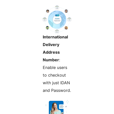
International
Delivery
Address
Number
:
Enable users
to checkout
with just IDAN
and Password.