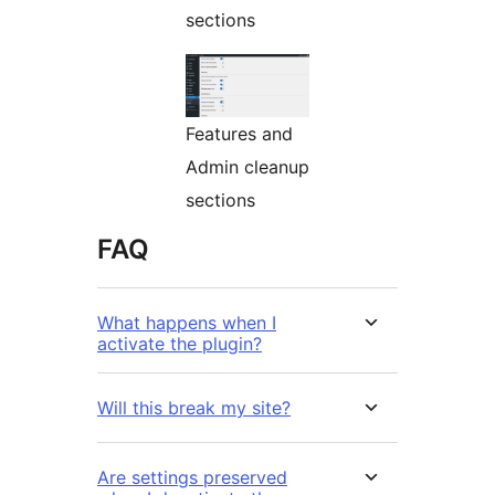
sections
Features and
Admin cleanup
sections
FAQ
What happens when I
activate the plugin?
Will this break my site?
Are settings preserved