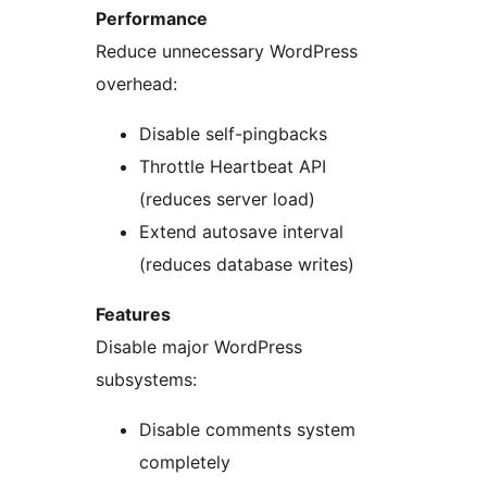
Performance
Reduce unnecessary WordPress
overhead:
Disable self-pingbacks
Throttle Heartbeat API
(reduces server load)
Extend autosave interval
(reduces database writes)
Features
Disable major WordPress
subsystems:
Disable comments system
completely