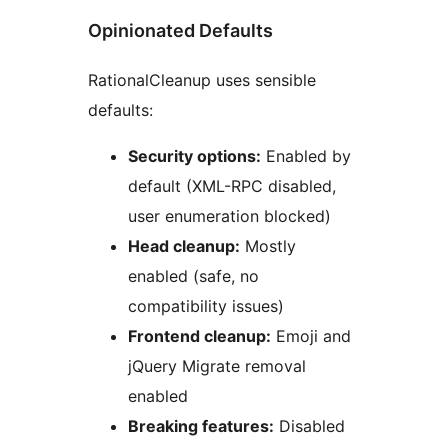
Opinionated Defaults
RationalCleanup uses sensible
defaults:
Security options:
Enabled by
default (XML-RPC disabled,
user enumeration blocked)
Head cleanup:
Mostly
enabled (safe, no
compatibility issues)
Frontend cleanup:
Emoji and
jQuery Migrate removal
enabled
Breaking features:
Disabled