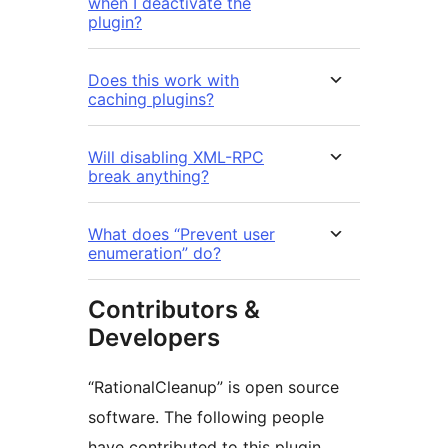
when I deactivate the
plugin?
Does this work with
caching plugins?
Will disabling XML-RPC
break anything?
What does “Prevent user
enumeration” do?
Contributors &
Developers
“RationalCleanup” is open source
software. The following people
have contributed to this plugin.