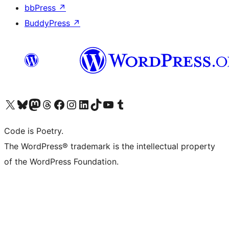
bbPress
↗
BuddyPress
↗
Visit our X (formerly Twitter) account
Visit our Bluesky account
Visit our Mastodon account
Visit our Threads account
Visit our Facebook page
Visit our Instagram account
Visit our LinkedIn account
Visit our TikTok account
Visit our YouTube channel
Visit our Tumblr account
Code is Poetry.
The WordPress® trademark is the intellectual property
of the WordPress Foundation.