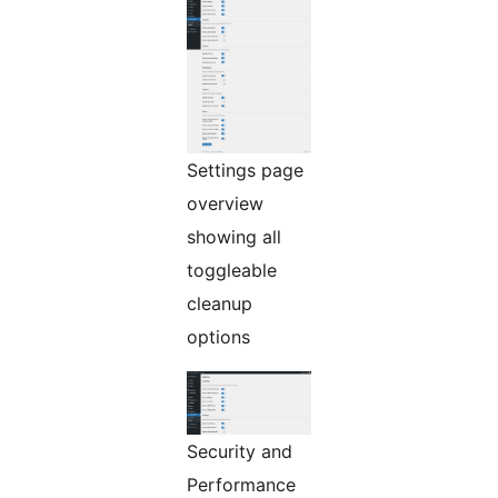
Settings page
overview
showing all
toggleable
cleanup
options
Security and
Performance