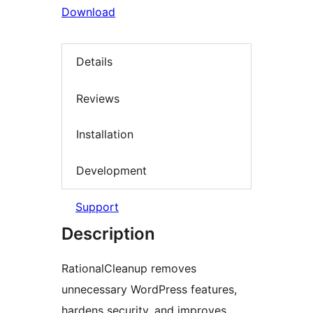
Download
Details
Reviews
Installation
Development
Support
Description
RationalCleanup removes
unnecessary WordPress features,
hardens security, and improves