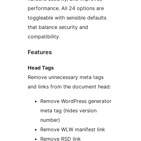
performance. All 24 options are
toggleable with sensible defaults
that balance security and
compatibility.
Features
Head Tags
Remove unnecessary meta tags
and links from the document head:
Remove WordPress generator
meta tag (hides version
number)
Remove WLW manifest link
Remove RSD link