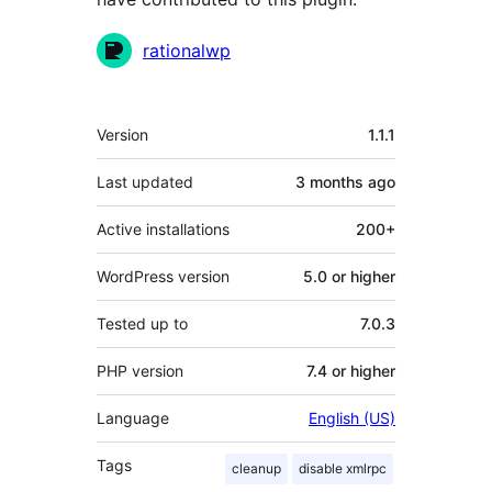
Contributors
rationalwp
Meta
Version
1.1.1
Last updated
3 months
ago
Active installations
200+
WordPress version
5.0 or higher
Tested up to
7.0.3
PHP version
7.4 or higher
Language
English (US)
Tags
cleanup
disable xmlrpc