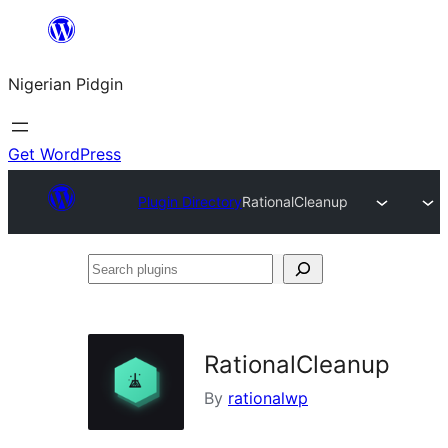
Skip
to
Nigerian Pidgin
content
Get WordPress
Plugin Directory
RationalCleanup
Search
plugins
RationalCleanup
By
rationalwp