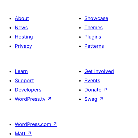
About
Showcase
News
Themes
Hosting
Plugins
Privacy
Patterns
Learn
Get Involved
Support
Events
Developers
Donate
↗
WordPress.tv
↗
Swag
↗
WordPress.com
↗
Matt
↗