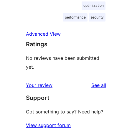
optimization
performance
security
Advanced View
Ratings
No reviews have been submitted
yet.
reviews
Your review
See all
Support
Got something to say? Need help?
View support forum