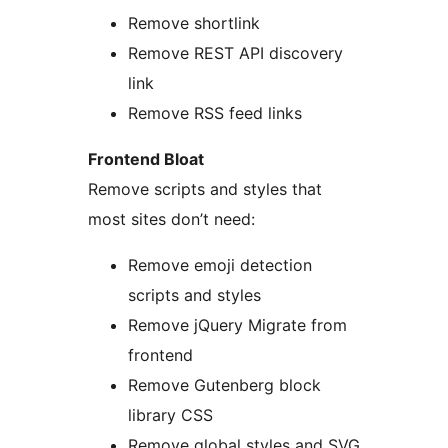
Remove shortlink
Remove REST API discovery
link
Remove RSS feed links
Frontend Bloat
Remove scripts and styles that
most sites don’t need:
Remove emoji detection
scripts and styles
Remove jQuery Migrate from
frontend
Remove Gutenberg block
library CSS
Remove global styles and SVG