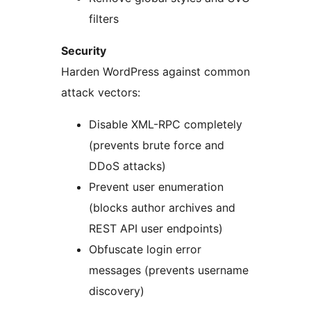
filters
Security
Harden WordPress against common
attack vectors:
Disable XML-RPC completely
(prevents brute force and
DDoS attacks)
Prevent user enumeration
(blocks author archives and
REST API user endpoints)
Obfuscate login error
messages (prevents username
discovery)