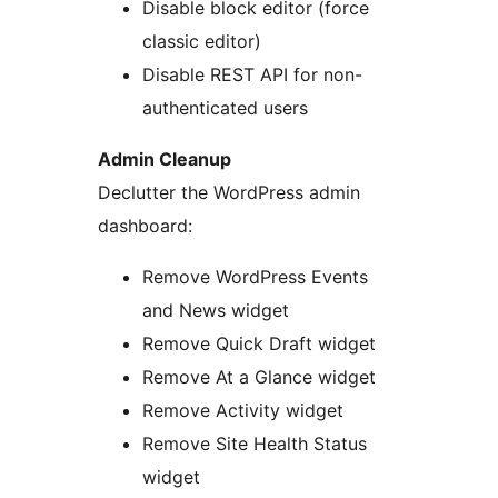
Disable block editor (force
classic editor)
Disable REST API for non-
authenticated users
Admin Cleanup
Declutter the WordPress admin
dashboard:
Remove WordPress Events
and News widget
Remove Quick Draft widget
Remove At a Glance widget
Remove Activity widget
Remove Site Health Status
widget