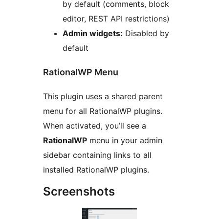
by default (comments, block
editor, REST API restrictions)
Admin widgets:
Disabled by
default
RationalWP Menu
This plugin uses a shared parent
menu for all RationalWP plugins.
When activated, you’ll see a
RationalWP
menu in your admin
sidebar containing links to all
installed RationalWP plugins.
Screenshots