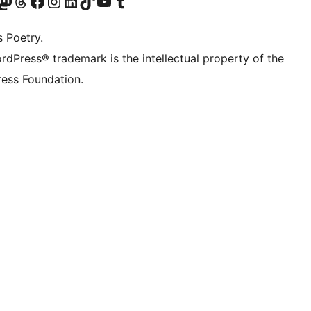
Twitter) account
r Bluesky account
sit our Mastodon account
Visit our Threads account
Visit our Facebook page
Visit our Instagram account
Visit our LinkedIn account
Visit our TikTok account
Visit our YouTube channel
Visit our Tumblr account
s Poetry.
rdPress® trademark is the intellectual property of the
ess Foundation.