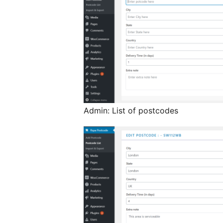
Admin: List of postcodes