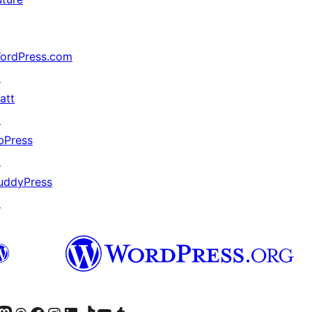
ordPress.com
↗
att
↗
bPress
↗
uddyPress
↗