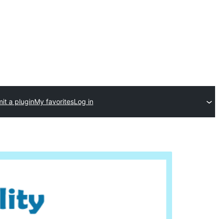
it a plugin
My favorites
Log in