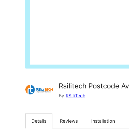
Rsilitech Postcode Ava
By
RSiliTech
Details
Reviews
Installation