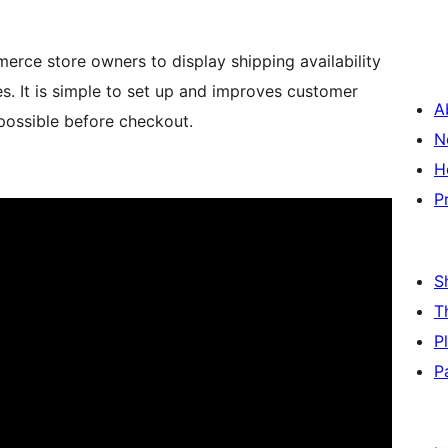
erce store owners to display shipping availability
 It is simple to set up and improves customer
A
 possible before checkout.
N
H
P
S
T
P
P