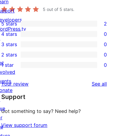
earn
5
out of 5 stars.
upport
evelopers
5 stars
2
2
ordPress.tv
4 stars
0
5-
↗
0
3 stars
0
star
4-
0
2 stars
0
reviews
star
3-
0
et
1 star
0
reviews
star
2-
0
nvolved
reviews
star
1-
vents
reviews
Your review
See all
reviews
star
onate
Support
reviews
↗
ive
Got something to say? Need help?
or
View support forum
he
uture