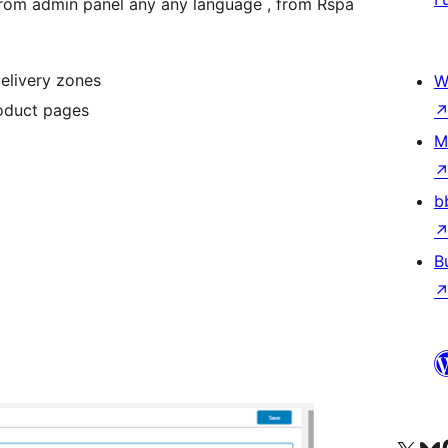
 from admin panel any any language , from Rspa
elivery zones
W
roduct pages
M
b
B