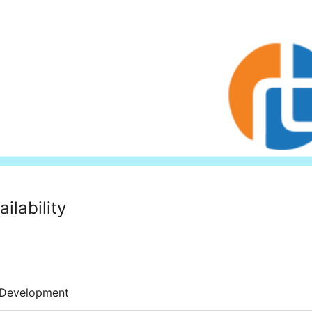
ilability
Development