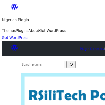
Skip
to
Nigerian Pidgin
content
Themes
Plugins
About
Get WordPress
Get WordPress
Plugin Directory
Search
plugins