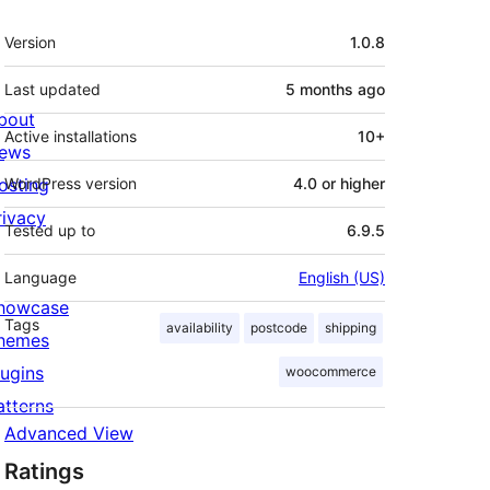
Meta
Version
1.0.8
Last updated
5 months
ago
bout
Active installations
10+
ews
osting
WordPress version
4.0 or higher
rivacy
Tested up to
6.9.5
Language
English (US)
howcase
Tags
availability
postcode
shipping
hemes
lugins
woocommerce
atterns
Advanced View
Ratings