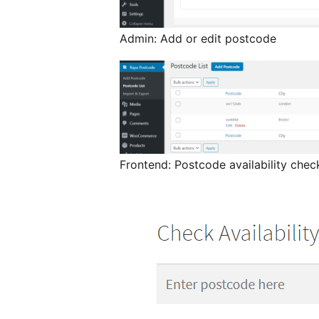
Admin: Add or edit postcode
Frontend: Postcode availability che