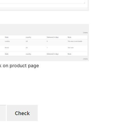
ck on product page