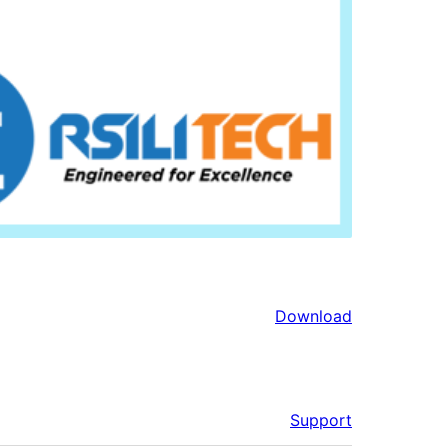
Download
Support