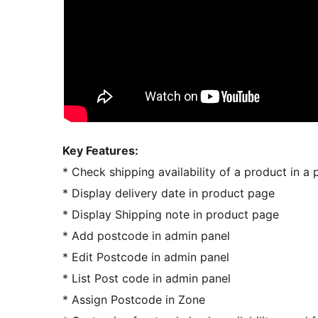
Key Features:
* Check shipping availability of a product in a
* Display delivery date in product page
* Display Shipping note in product page
* Add postcode in admin panel
* Edit Postcode in admin panel
* List Post code in admin panel
* Assign Postcode in Zone