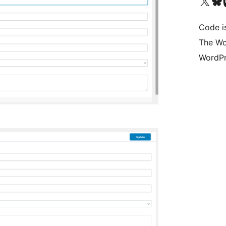
Visit our X (formerly 
Visit ou
Vi
Code i
The Wo
WordPr