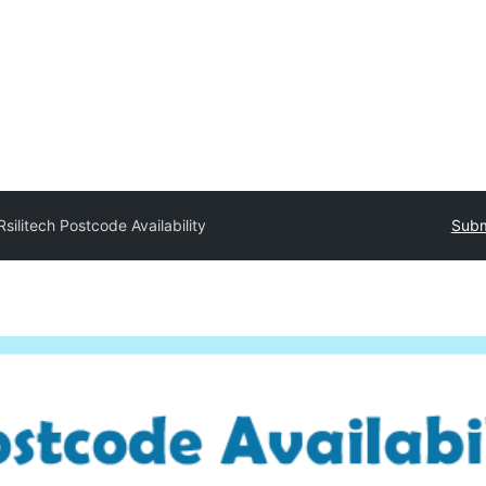
Rsilitech Postcode Availability
Subm