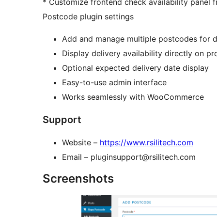
* Customize frontend check availability panel
Postcode plugin settings
Add and manage multiple postcodes for d
Display delivery availability directly on p
Optional expected delivery date display
Easy-to-use admin interface
Works seamlessly with WooCommerce
Support
Website –
https://www.rsilitech.com
Email – pluginsupport@rsilitech.com
Screenshots