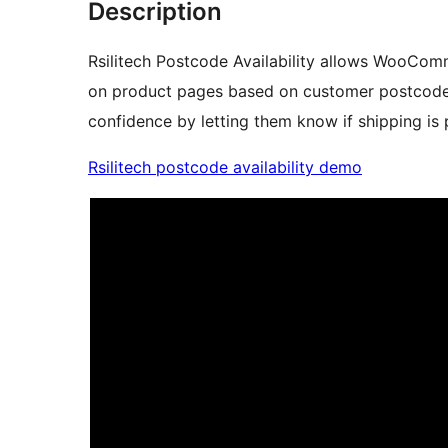
Description
Rsilitech Postcode Availability allows WooComm
on product pages based on customer postcodes.
confidence by letting them know if shipping is
Rsilitech postcode availability demo