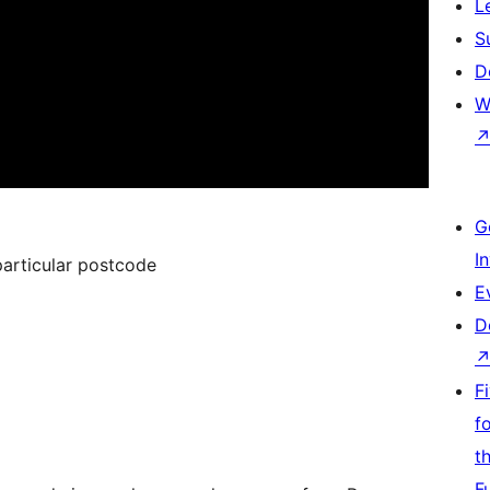
L
S
D
W
G
I
 particular postcode
E
D
F
f
t
F