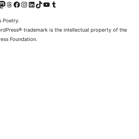
Twitter) account
r Bluesky account
sit our Mastodon account
Visit our Threads account
Visit our Facebook page
Visit our Instagram account
Visit our LinkedIn account
Visit our TikTok account
Visit our YouTube channel
Visit our Tumblr account
s Poetry.
rdPress® trademark is the intellectual property of the
ess Foundation.