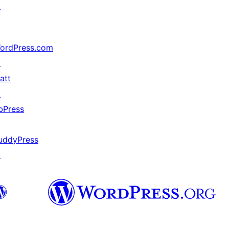
↗
ordPress.com
↗
att
↗
bPress
↗
uddyPress
↗