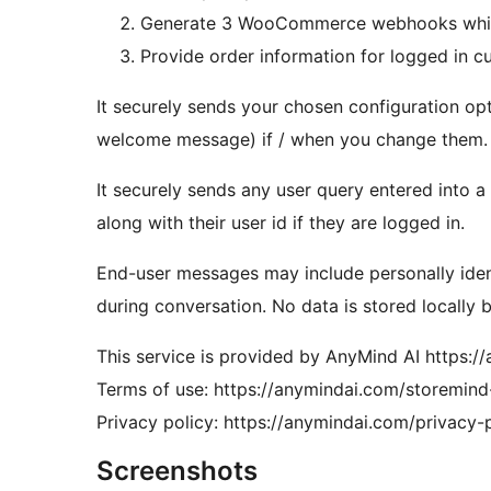
Generate 3 WooCommerce webhooks which 
Provide order information for logged in c
It securely sends your chosen configuration op
welcome message) if / when you change them.
It securely sends any user query entered into 
along with their user id if they are logged in.
End-user messages may include personally identi
during conversation. No data is stored locally b
This service is provided by AnyMind AI https:/
Terms of use: https://anymindai.com/storemind
Privacy policy: https://anymindai.com/privacy-p
Screenshots