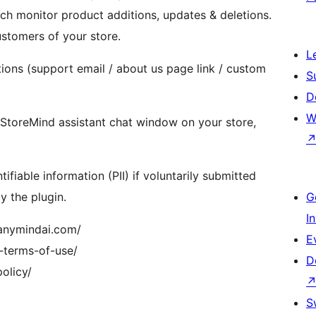
monitor product additions, updates & deletions.
ustomers of your store.
L
tions (support email / about us page link / custom
S
D
W
a StoreMind assistant chat window on your store,
fiable information (PII) if voluntarily submitted
y the plugin.
G
I
/anymindai.com/
E
-terms-of-use/
D
olicy/
S