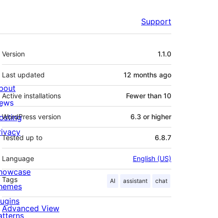
Support
Meta
Version
1.1.0
Last updated
12 months
ago
bout
Active installations
Fewer than 10
ews
osting
WordPress version
6.3 or higher
rivacy
Tested up to
6.8.7
Language
English (US)
howcase
Tags
AI
assistant
chat
hemes
lugins
Advanced View
atterns