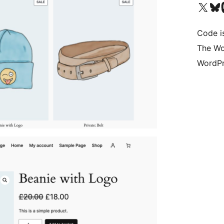
Visit our X (formerly 
Visit ou
Vi
Code i
The Wo
WordPr