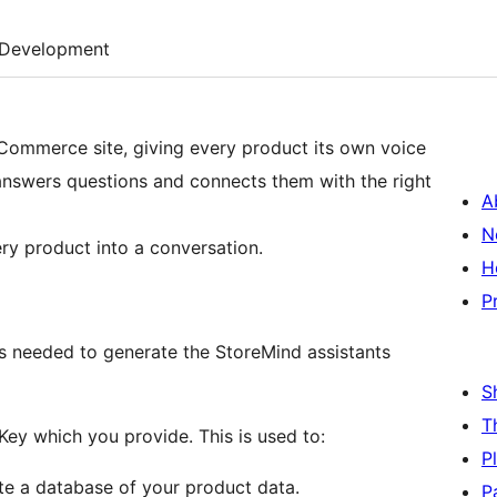
Development
oCommerce site, giving every product its own voice
answers questions and connects them with the right
A
N
ry product into a conversation.
H
P
is needed to generate the StoreMind assistants
S
T
y which you provide. This is used to:
P
te a database of your product data.
P