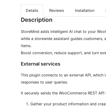
Details
Reviews
Installation
Description
StoreMind adds intelligent AI chat to your Wo
while a storewide assistant guides customers, 
items.
Boost conversion, reduce support, and turn eve
External services
This plugin connects to an external API, which 
responses to user queries.
It securely sends the WooCommerce REST API Ke
Gather your product information and crea