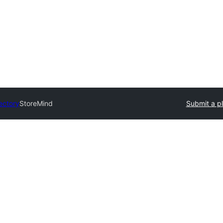
rectory
StoreMind
Submit a p