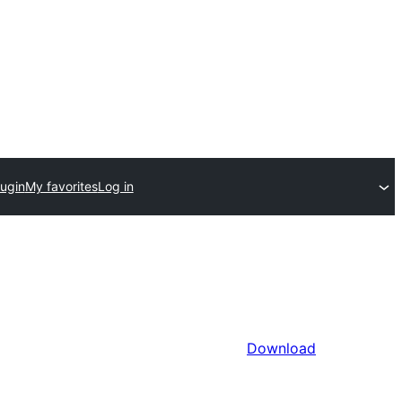
lugin
My favorites
Log in
Download