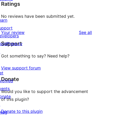
Ratings
No reviews have been submitted yet.
earn
upport
reviews
Your review
See all
evelopers
Support
ordPress.tv
↗
Got something to say? Need help?
View support forum
et
Donate
nvolved
vents
Would you like to support the advancement
onate
of this plugin?
↗
Donate to this plugin
wag