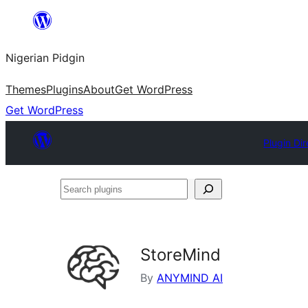
Skip
to
Nigerian Pidgin
content
Themes
Plugins
About
Get WordPress
Get WordPress
Plugin Di
Search
plugins
StoreMind
By
ANYMIND AI