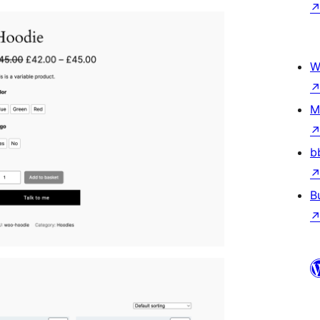
W
M
b
B