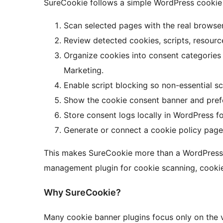
SureCookie follows a simple WordPress cookie
Scan selected pages with the real browse
Review detected cookies, scripts, resourc
Organize cookies into consent categories s
Marketing.
Enable script blocking so non-essential sc
Show the cookie consent banner and prefe
Store consent logs locally in WordPress f
Generate or connect a cookie policy page 
This makes SureCookie more than a WordPress c
management plugin for cookie scanning, cookie
Why SureCookie?
Many cookie banner plugins focus only on the v