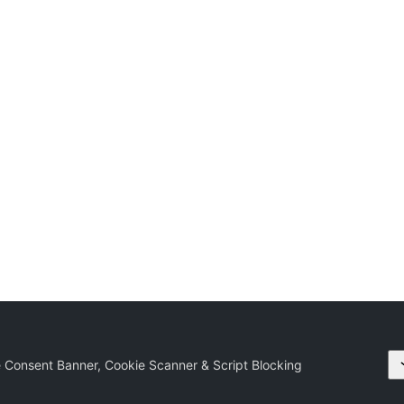
 Consent Banner, Cookie Scanner & Script Blocking