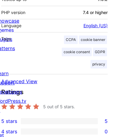
PHP version
7.4 or higher
howcase
Language
English (US)
hemes
lugins
Tags
CCPA
cookie banner
atterns
cookie consent
GDPR
privacy
earn
Advanced View
upport
Ratings
evelopers
ordPress.tv
5
out of 5 stars.
↗
5 stars
5
5
4 stars
0
5-
et
0