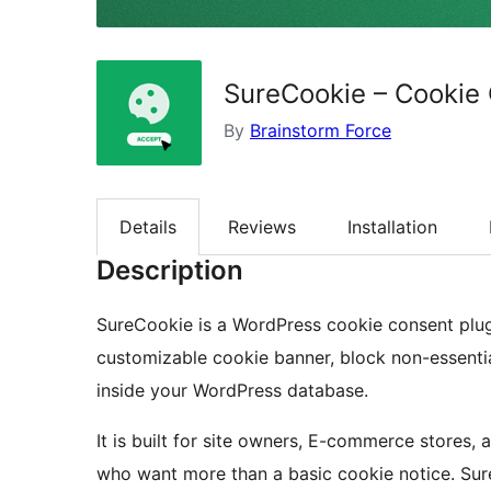
SureCookie – Cookie 
By
Brainstorm Force
Details
Reviews
Installation
Description
SureCookie is a WordPress cookie consent plugi
customizable cookie banner, block non-essentia
inside your WordPress database.
It is built for site owners, E-commerce stores,
who want more than a basic cookie notice. Su