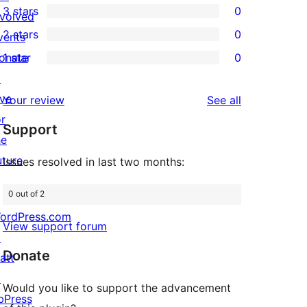
3 stars
0
star
nvolved
4-
0
2 stars
0
reviews
vents
star
3-
0
onate
1 star
0
reviews
star
2-
0
↗
reviews
star
1-
ive
reviews
Your review
See all
reviews
star
or
Support
reviews
he
uture
Issues resolved in last two months:
0 out of 2
ordPress.com
View support forum
↗
Donate
att
↗
Would you like to support the advancement
bPress