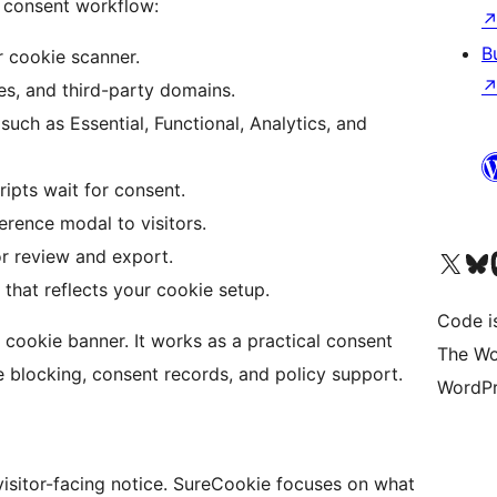
 consent workflow:
B
r cookie scanner.
es, and third-party domains.
uch as Essential, Functional, Analytics, and
ripts wait for consent.
rence modal to visitors.
or review and export.
Visit our X (formerly 
Visit ou
Vi
that reflects your cookie setup.
Code i
ookie banner. It works as a practical consent
The Wo
 blocking, consent records, and policy support.
WordPr
isitor-facing notice. SureCookie focuses on what