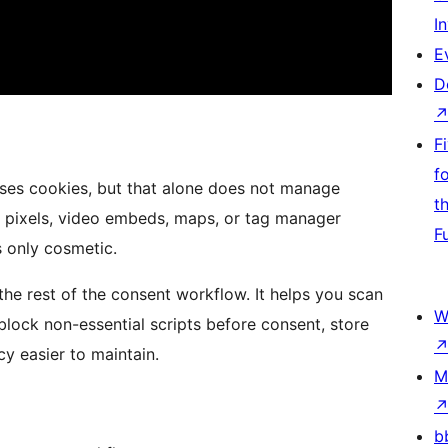
I
E
D
F
f
e uses cookies, but that alone does not manage
t
ng pixels, video embeds, maps, or tag manager
F
s only cosmetic.
the rest of the consent workflow. It helps you scan
W
block non-essential scripts before consent, store
cy easier to maintain.
M
b