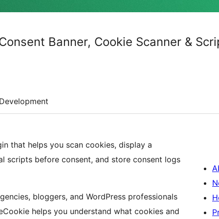
Consent Banner, Cookie Scanner & Scri
Development
n that helps you scan cookies, display a
l scripts before consent, and store consent logs
A
N
 agencies, bloggers, and WordPress professionals
H
reCookie helps you understand what cookies and
P