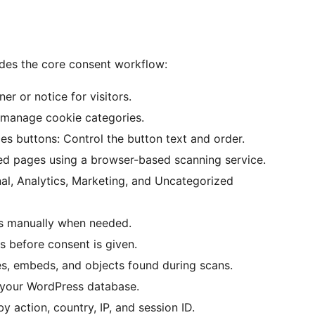
des the core consent workflow:
r or notice for visitors.
d manage cookie categories.
es buttons: Control the button text and order.
ed pages using a browser-based scanning service.
nal, Analytics, Marketing, and Uncategorized
s manually when needed.
ts before consent is given.
es, embeds, and objects found during scans.
e your WordPress database.
by action, country, IP, and session ID.