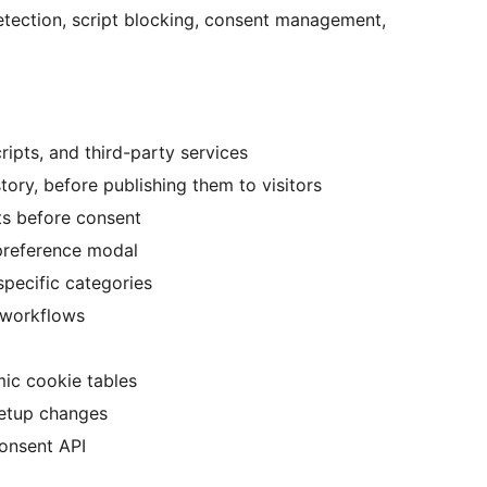
etection, script blocking, consent management,
ipts, and third-party services
ory, before publishing them to visitors
ts before consent
preference modal
 specific categories
 workflows
ic cookie tables
setup changes
onsent API