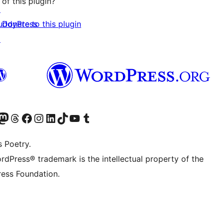
of this plugin?
↗
Donate to this plugin
uddyPress
↗
Twitter) account
r Bluesky account
sit our Mastodon account
Visit our Threads account
Visit our Facebook page
Visit our Instagram account
Visit our LinkedIn account
Visit our TikTok account
Visit our YouTube channel
Visit our Tumblr account
s Poetry.
rdPress® trademark is the intellectual property of the
ess Foundation.