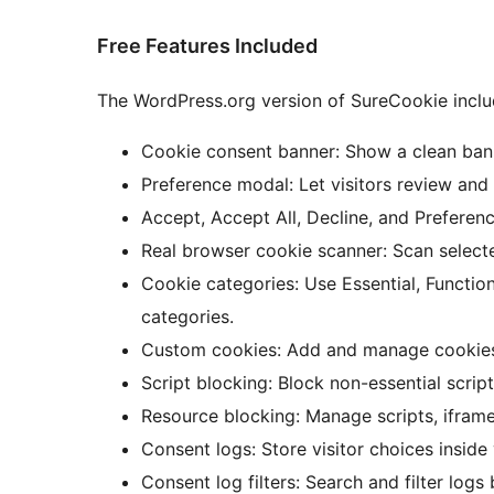
Free Features Included
The WordPress.org version of SureCookie inclu
Cookie consent banner: Show a clean banne
Preference modal: Let visitors review an
Accept, Accept All, Decline, and Preferenc
Real browser cookie scanner: Scan select
Cookie categories: Use Essential, Functio
categories.
Custom cookies: Add and manage cookie
Script blocking: Block non-essential scrip
Resource blocking: Manage scripts, ifram
Consent logs: Store visitor choices insid
Consent log filters: Search and filter logs 