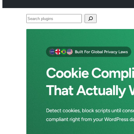
Search
plugins