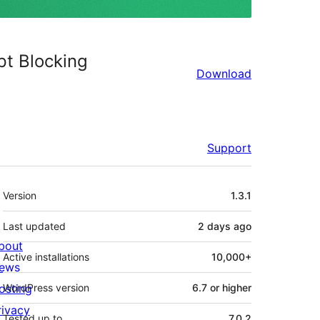
pt Blocking
Download
Support
Meta
Version
1.3.1
Last updated
2 days
ago
bout
Active installations
10,000+
ews
osting
WordPress version
6.7 or higher
rivacy
Tested up to
7.0.2