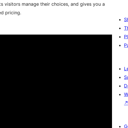
ets visitors manage their choices, and gives you a
d pricing.
S
T
P
P
L
S
D
W
G