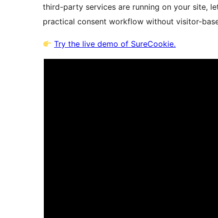
third-party services are running on your site, l
practical consent workflow without visitor-base
Try the live demo of SureCookie.