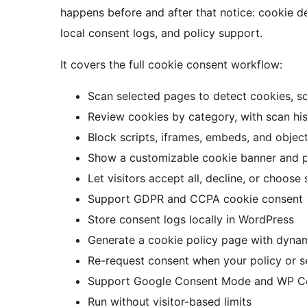
happens before and after that notice: cookie d
local consent logs, and policy support.
It covers the full cookie consent workflow:
Scan selected pages to detect cookies, scr
Review cookies by category, with scan hist
Block scripts, iframes, embeds, and objec
Show a customizable cookie banner and 
Let visitors accept all, decline, or choose
Support GDPR and CCPA cookie consent
Store consent logs locally in WordPress
Generate a cookie policy page with dynam
Re-request consent when your policy or 
Support Google Consent Mode and WP C
Run without visitor-based limits