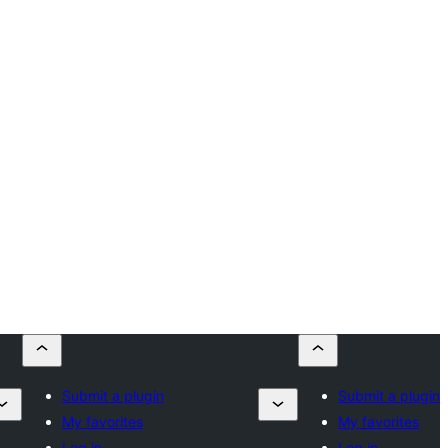
Submit a plugin
Submit a plugin
My favorites
My favorites
Log in
Log in