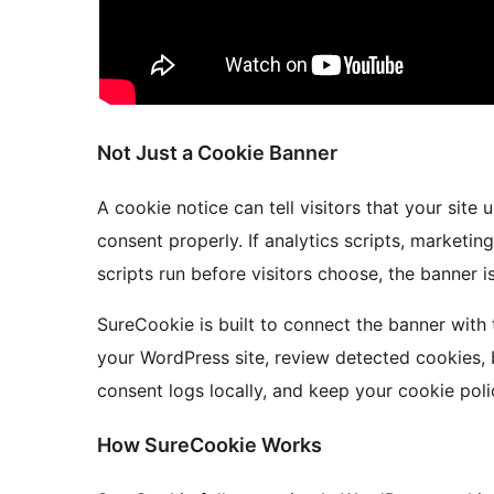
Not Just a Cookie Banner
A cookie notice can tell visitors that your sit
consent properly. If analytics scripts, marketi
scripts run before visitors choose, the banner i
SureCookie is built to connect the banner with 
your WordPress site, review detected cookies, 
consent logs locally, and keep your cookie poli
How SureCookie Works