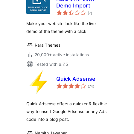
Demo Import
total
(7
)
ratings
Make your website look like the live
demo of the theme with a click!
Rara Themes
20,000+ active installations
Tested with 6.7.5
Quick Adsense
total
(74
)
ratings
Quick Adsense offers a quicker & flexible
way to insert Google Adsense or any Ads
code into a blog post.
Namith Jawahar