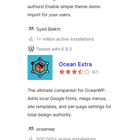
authors! Enable simple theme demo
import for your users.
Syed Balkhi
1+ million active installations
Tested with 6.9.5
Ocean Extra
total
(67
)
ratings
The ultimate companion for OceanWP.
Adds local Google Fonts, mega menus,
site templates, and per-page settings for
total design authority.
oceanwp
500,000+ active installations