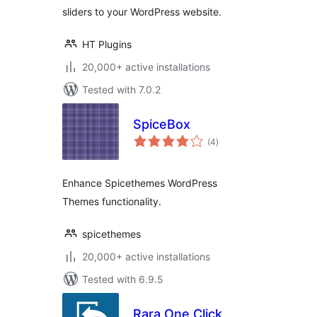
sliders to your WordPress website.
HT Plugins
20,000+ active installations
Tested with 7.0.2
SpiceBox
total
(4
)
ratings
Enhance Spicethemes WordPress
Themes functionality.
spicethemes
20,000+ active installations
Tested with 6.9.5
Rara One Click