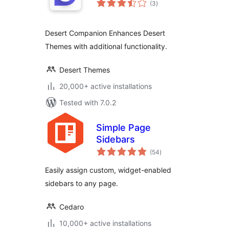
(3
)
ratings
Desert Companion Enhances Desert
Themes with additional functionality.
Desert Themes
20,000+ active installations
Tested with 7.0.2
Simple Page
Sidebars
total
(54
)
ratings
Easily assign custom, widget-enabled
sidebars to any page.
Cedaro
10,000+ active installations