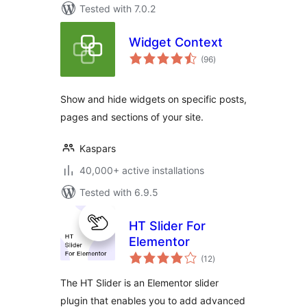
Tested with 7.0.2
Widget Context
total
(96
)
ratings
Show and hide widgets on specific posts,
pages and sections of your site.
Kaspars
40,000+ active installations
Tested with 6.9.5
HT Slider For
Elementor
total
(12
)
ratings
The HT Slider is an Elementor slider
plugin that enables you to add advanced