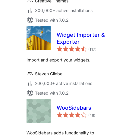
Creative Themes
300,000+ active installations
Tested with 7.0.2
Widget Importer &
Exporter
total
(117
)
ratings
Import and export your widgets.
Steven Gliebe
200,000+ active installations
Tested with 7.0.2
WooSidebars
total
(48
)
ratings
WooSidebars adds functionality to