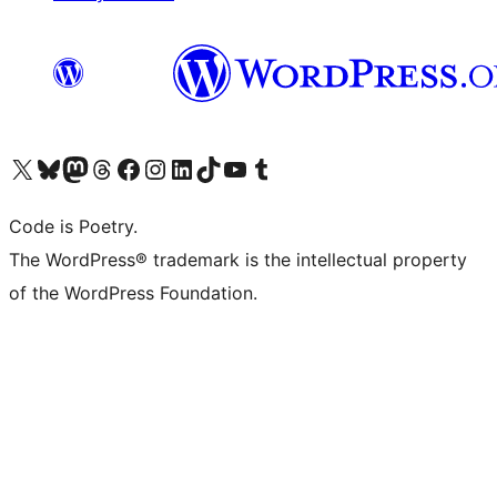
Visit our X (formerly Twitter) account
Visit our Bluesky account
Visit our Mastodon account
Visit our Threads account
Visit our Facebook page
Visit our Instagram account
Visit our LinkedIn account
Visit our TikTok account
Visit our YouTube channel
Visit our Tumblr account
Code is Poetry.
The WordPress® trademark is the intellectual property
of the WordPress Foundation.