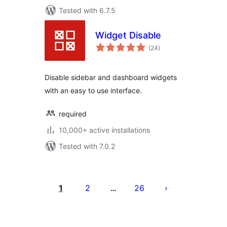
Tested with 6.7.5
Widget Disable
total
(24
)
ratings
Disable sidebar and dashboard widgets
with an easy to use interface.
required
10,000+ active installations
Tested with 7.0.2
Posts
pagination
1
2
26
…