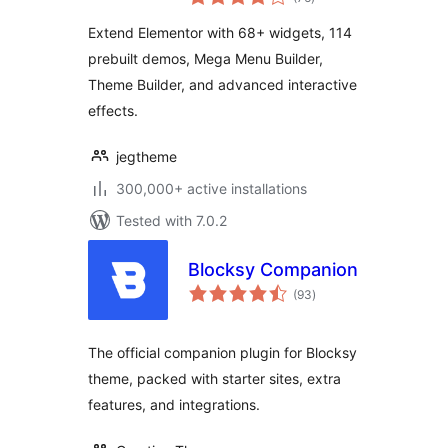
ratings
for Elementor,
Extend Elementor with 68+ widgets, 114
Widgets &
prebuilt demos, Mega Menu Builder,
Templates for
Theme Builder, and advanced interactive
WordPress
effects.
jegtheme
300,000+ active installations
Tested with 7.0.2
Blocksy Companion
total
(93
)
ratings
The official companion plugin for Blocksy
theme, packed with starter sites, extra
features, and integrations.