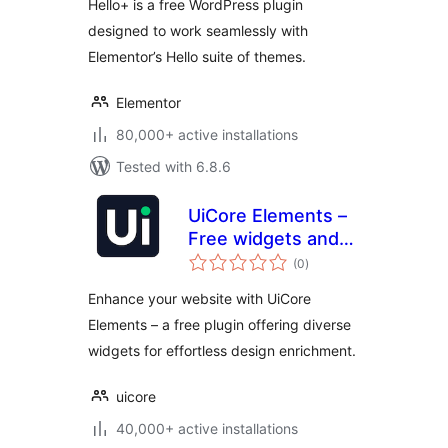
Hello+ is a free WordPress plugin
designed to work seamlessly with
Elementor’s Hello suite of themes.
Elementor
80,000+ active installations
Tested with 6.8.6
UiCore Elements –
Free widgets and
total
templates for
(0
)
ratings
Elementor
Enhance your website with UiCore
Elements – a free plugin offering diverse
widgets for effortless design enrichment.
uicore
40,000+ active installations