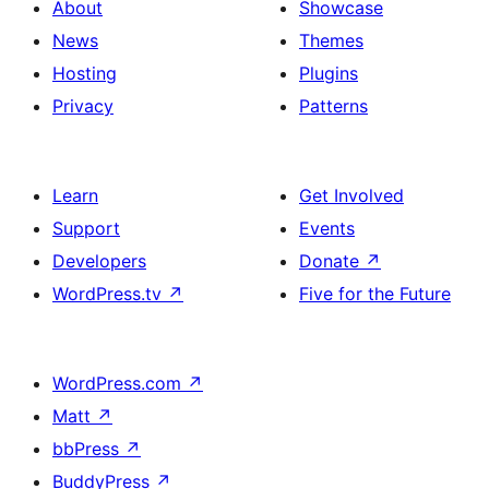
About
Showcase
News
Themes
Hosting
Plugins
Privacy
Patterns
Learn
Get Involved
Support
Events
Developers
Donate
↗
WordPress.tv
↗
Five for the Future
WordPress.com
↗
Matt
↗
bbPress
↗
BuddyPress
↗