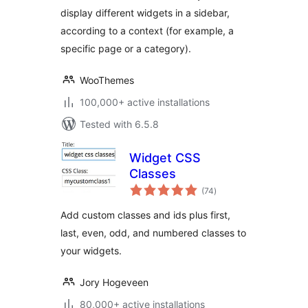
display different widgets in a sidebar,
according to a context (for example, a
specific page or a category).
WooThemes
100,000+ active installations
Tested with 6.5.8
Widget CSS
Classes
total
(74
)
ratings
Add custom classes and ids plus first,
last, even, odd, and numbered classes to
your widgets.
Jory Hogeveen
80,000+ active installations