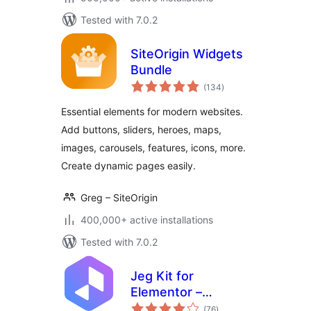
Tested with 7.0.2
SiteOrigin Widgets
Bundle
total
(134
)
ratings
Essential elements for modern websites.
Add buttons, sliders, heroes, maps,
images, carousels, features, icons, more.
Create dynamic pages easily.
Greg – SiteOrigin
400,000+ active installations
Tested with 7.0.2
Jeg Kit for
Elementor –
total
Powerful Addons
(76
)