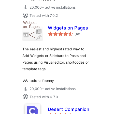
20,000+ active installations
Tested with 7.0.2
Widgets on Pages
total
(161
)
ratings
The easiest and highest rated way to
Add Widgets or Sidebars to Posts and
Pages using Visual editor, shortcodes or
template tags.
toddhalfpenny
20,000+ active installations
Tested with 6.7.0
Desert Companion
total