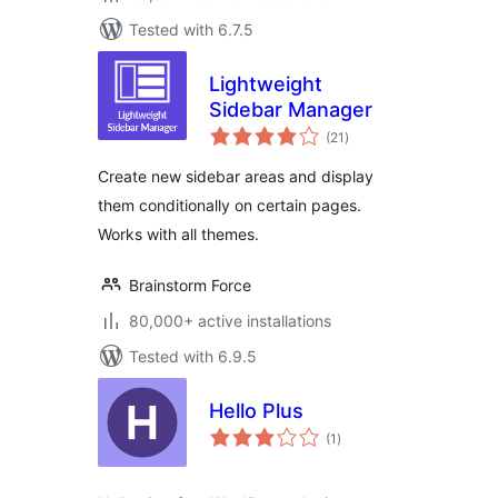
Tested with 6.7.5
Lightweight
Sidebar Manager
total
(21
)
ratings
Create new sidebar areas and display
them conditionally on certain pages.
Works with all themes.
Brainstorm Force
80,000+ active installations
Tested with 6.9.5
Hello Plus
total
(1
)
ratings