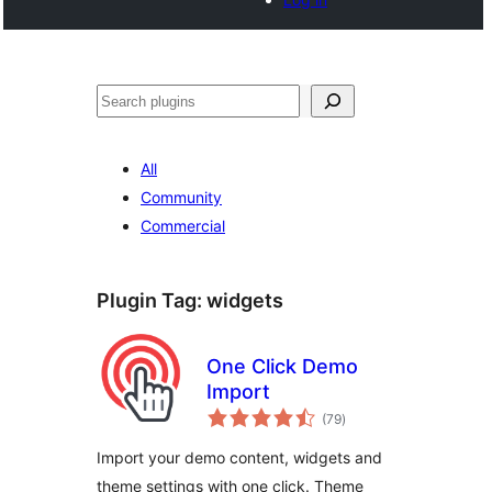
Search
All
Community
Commercial
Plugin Tag:
widgets
One Click Demo
Import
total
(79
)
ratings
Import your demo content, widgets and
theme settings with one click. Theme