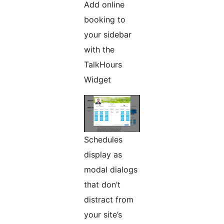
Add online
booking to
your sidebar
with the
TalkHours
Widget
Schedules
display as
modal dialogs
that don’t
distract from
your site’s