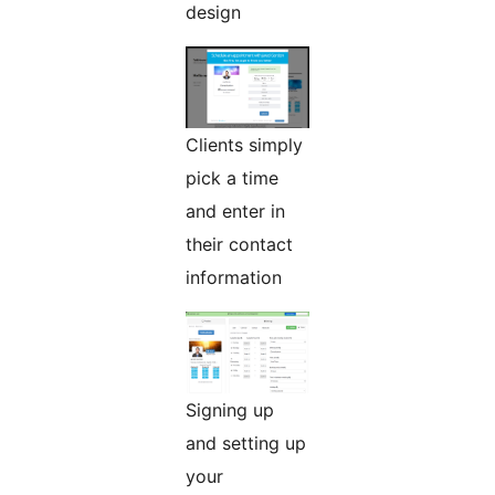
design
Clients simply
pick a time
and enter in
their contact
information
Signing up
and setting up
your