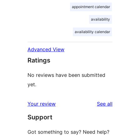
appointment calendar
availability
availability calendar
Advanced View
Ratings
No reviews have been submitted
yet.
reviews
Your review
See all
Support
Got something to say? Need help?