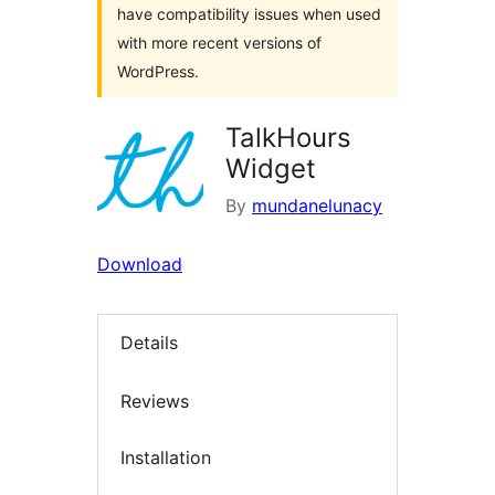
have compatibility issues when used
with more recent versions of
WordPress.
TalkHours
Widget
By
mundanelunacy
Download
Details
Reviews
Installation