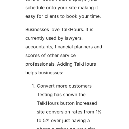
schedule onto your site making it
easy for clients to book your time.
Businesses love TalkHours. It is
currently used by lawyers,
accountants, financial planners and
scores of other service
professionals. Adding TalkHours
helps businesses:
Convert more customers
Testing has shown the
TalkHours button increased
site conversion rates from 1%
to 5% over just having a