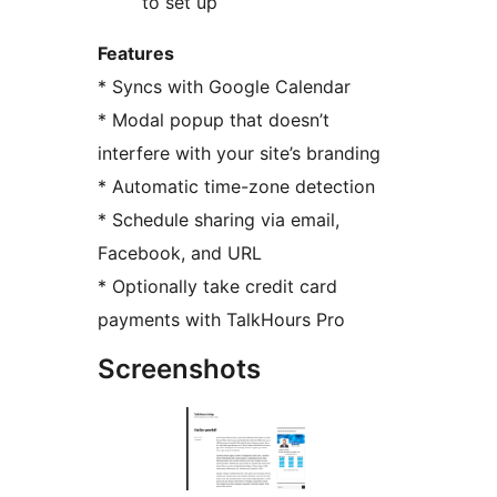
to set up
Features
* Syncs with Google Calendar
* Modal popup that doesn’t
interfere with your site’s branding
* Automatic time-zone detection
* Schedule sharing via email,
Facebook, and URL
* Optionally take credit card
payments with TalkHours Pro
Screenshots