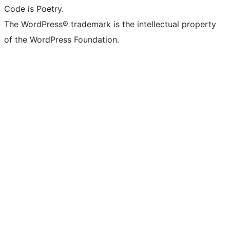
Code is Poetry.
The WordPress® trademark is the intellectual property
of the WordPress Foundation.