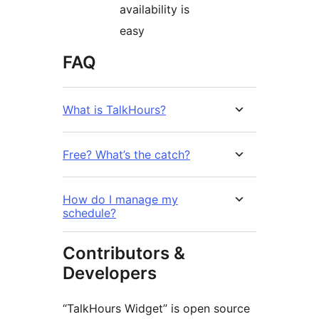
availability is
easy
FAQ
What is TalkHours?
Free? What’s the catch?
How do I manage my
schedule?
Contributors &
Developers
“TalkHours Widget” is open source