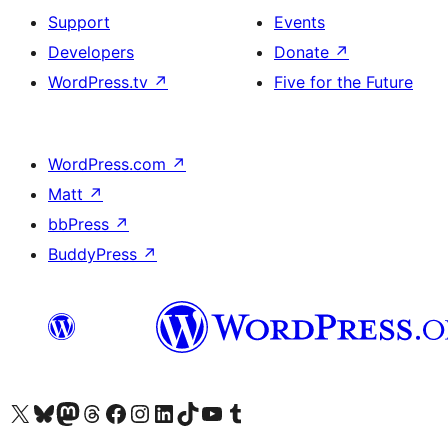
Support
Events
Developers
Donate
↗
WordPress.tv
↗
Five for the Future
WordPress.com
↗
Matt
↗
bbPress
↗
BuddyPress
↗
Visit our X (formerly Twitter) account
Visit our Bluesky account
Visit our Mastodon account
Visit our Threads account
Visit our Facebook page
Visit our Instagram account
Visit our LinkedIn account
Visit our TikTok account
Visit our YouTube channel
Visit our Tumblr account