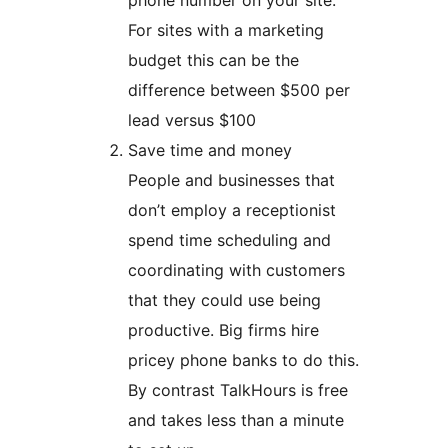
phone number on your site.
For sites with a marketing
budget this can be the
difference between $500 per
lead versus $100
Save time and money
People and businesses that
don’t employ a receptionist
spend time scheduling and
coordinating with customers
that they could use being
productive. Big firms hire
pricey phone banks to do this.
By contrast TalkHours is free
and takes less than a minute