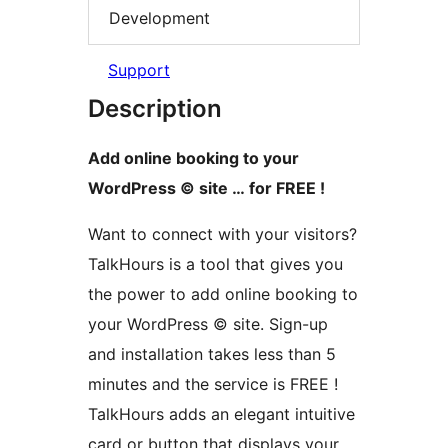
Development
Support
Description
Add online booking to your
WordPress © site … for FREE !
Want to connect with your visitors?
TalkHours is a tool that gives you
the power to add online booking to
your WordPress © site. Sign-up
and installation takes less than 5
minutes and the service is FREE !
TalkHours adds an elegant intuitive
card or button that displays your