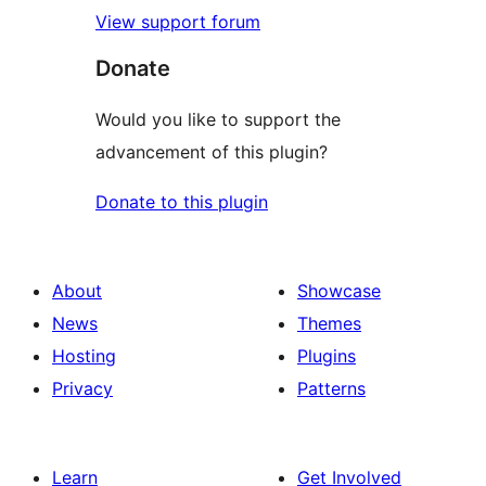
View support forum
Donate
Would you like to support the
advancement of this plugin?
Donate to this plugin
About
Showcase
News
Themes
Hosting
Plugins
Privacy
Patterns
Learn
Get Involved