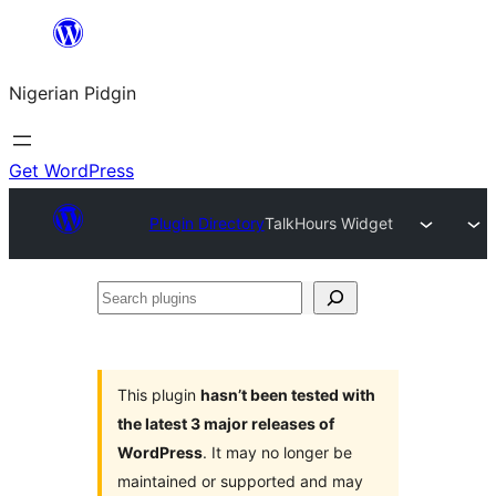
Skip
to
Nigerian Pidgin
content
Get WordPress
Plugin Directory
TalkHours Widget
Search
plugins
This plugin
hasn’t been tested with
the latest 3 major releases of
WordPress
. It may no longer be
maintained or supported and may