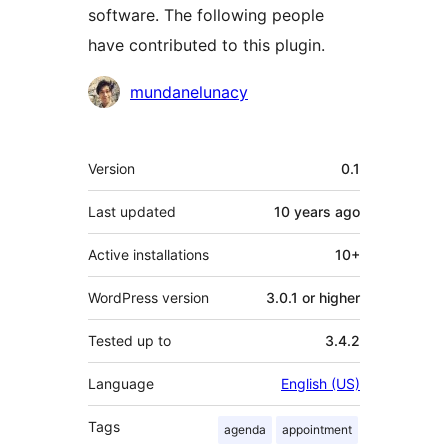
software. The following people
have contributed to this plugin.
Contributors
mundanelunacy
Meta
Version
0.1
Last updated
10 years
ago
Active installations
10+
WordPress version
3.0.1 or higher
Tested up to
3.4.2
Language
English (US)
Tags
agenda
appointment