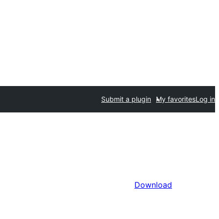
Submit a plugin
My favorites
Log in
Download