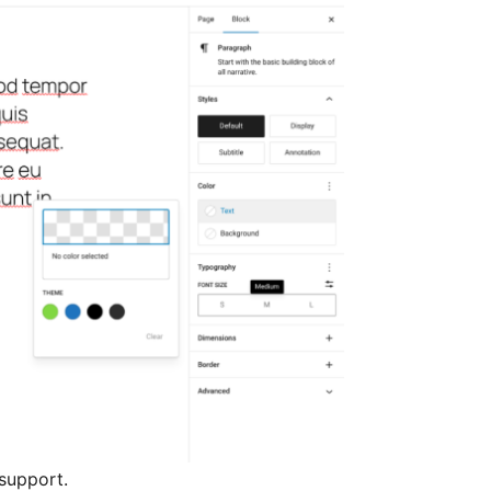
support.