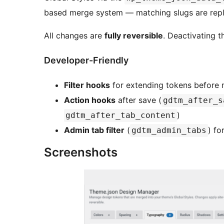
based merge system — matching slugs are repl
All changes are
fully reversible
. Deactivating t
Developer-Friendly
Filter hooks
for extending tokens before 
Action hooks
after save (
gdtm_after_s
)
gdtm_after_tab_content
Admin tab filter
(
) fo
gdtm_admin_tabs
Screenshots