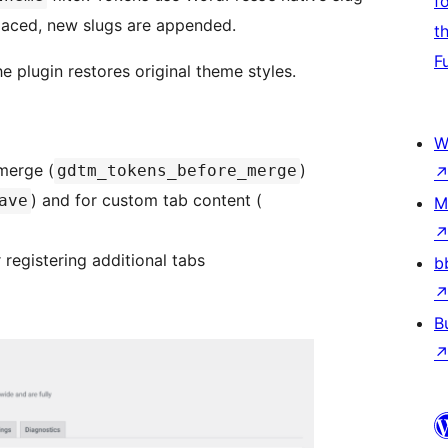
f
aced, new slugs are appended.
t
F
he plugin restores original theme styles.
W
merge (
)
gdtm_tokens_before_merge
) and for custom tab content (
ave
M
r registering additional tabs
b
B