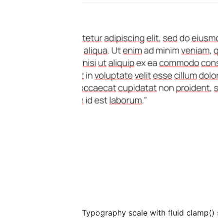
Typography scale with fluid clamp() 