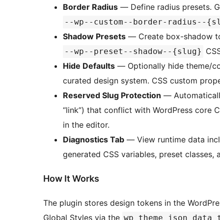
Border Radius
— Define radius presets. 
--wp--custom--border-radius--{s
Shadow Presets
— Create box-shadow tok
CSS 
--wp--preset--shadow--{slug}
Hide Defaults
— Optionally hide theme/cor
curated design system. CSS custom proper
Reserved Slug Protection
— Automatically
“link”) that conflict with WordPress core 
in the editor.
Diagnostics Tab
— View runtime data incl
generated CSS variables, preset classes, a
How It Works
The plugin stores design tokens in the WordPr
Global Styles via the
wp_theme_json_data_