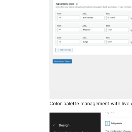
Color palette management with live 