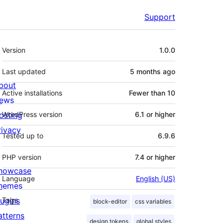
Support
Meta
Version
1.0.0
Last updated
5 months
ago
bout
Active installations
Fewer than 10
ews
osting
WordPress version
6.1 or higher
rivacy
Tested up to
6.9.6
PHP version
7.4 or higher
howcase
Language
English (US)
hemes
lugins
Tags
block-editor
css variables
atterns
design tokens
global styles