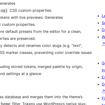
Generates
CSS custom properties.
lug}
L
ens with live previews. Generates
S
custom properties.
D
e default presets from the editor for a clean,
W
ties are preserved.
 detects and renames color slugs (e.g. “text”,
CSS marker classes, preventing color override issues
G
uding stored tokens, merged palette by origin,
I
nd settings at a glance.
E
D
ess database and merges them into the theme’s
F
filter. Tokens use WordPress’s native slug-
theme