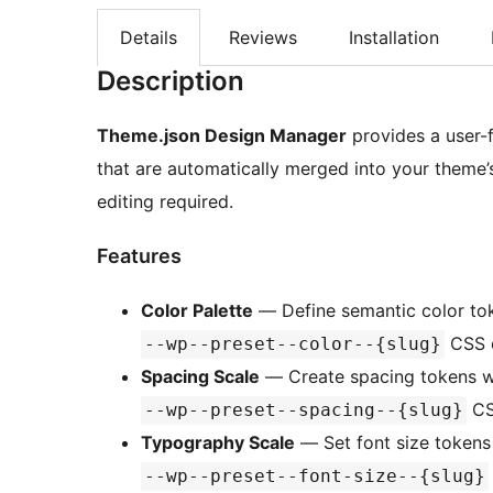
Details
Reviews
Installation
Description
Theme.json Design Manager
provides a user-
that are automatically merged into your theme
editing required.
Features
Color Palette
— Define semantic color tok
CSS c
--wp--preset--color--{slug}
Spacing Scale
— Create spacing tokens w
CS
--wp--preset--spacing--{slug}
Typography Scale
— Set font size tokens 
--wp--preset--font-size--{slug}