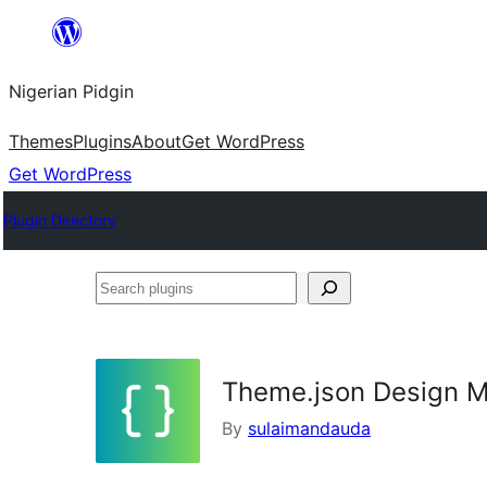
Skip
to
Nigerian Pidgin
content
Themes
Plugins
About
Get WordPress
Get WordPress
Plugin Directory
Search
plugins
Theme.json Design 
By
sulaimandauda