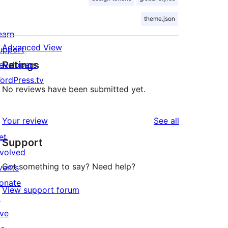
theme.json
earn
Advanced View
upport
Ratings
evelopers
ordPress.tv
No reviews have been submitted yet.
↗
reviews
Your review
See all
et
Support
nvolved
Got something to say? Need help?
vents
onate
View support forum
↗
ive