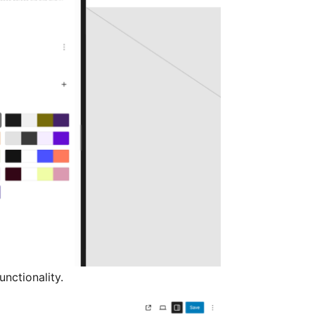
nctionality.