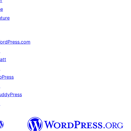
or
he
uture
ordPress.com
↗
att
↗
bPress
↗
uddyPress
↗