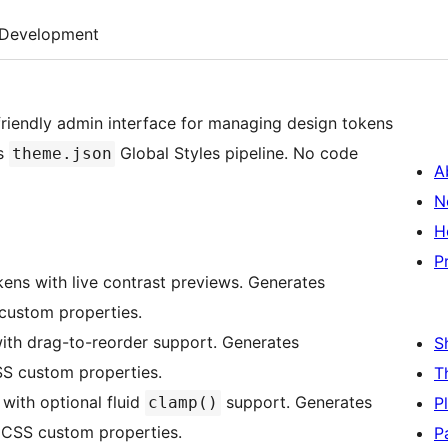
Development
friendly admin interface for managing design tokens
’s
Global Styles pipeline. No code
theme.json
A
N
H
P
ens with live contrast previews. Generates
ustom properties.
ith drag-to-reorder support. Generates
S
S custom properties.
T
with optional fluid
support. Generates
clamp()
P
CSS custom properties.
P