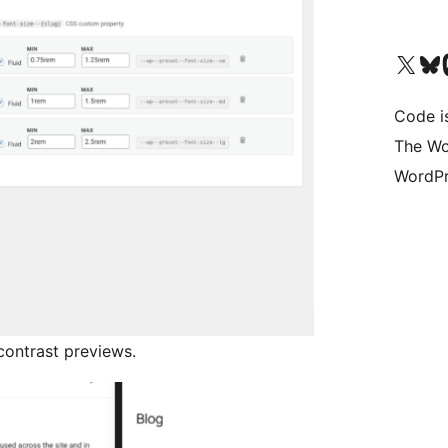
Visit our X (formerly 
Visit ou
Vi
Code i
The Wo
WordPr
contrast previews.