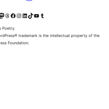
Twitter) account
r Bluesky account
sit our Mastodon account
Visit our Threads account
Visit our Facebook page
Visit our Instagram account
Visit our LinkedIn account
Visit our TikTok account
Visit our YouTube channel
Visit our Tumblr account
s Poetry.
rdPress® trademark is the intellectual property of the
ess Foundation.