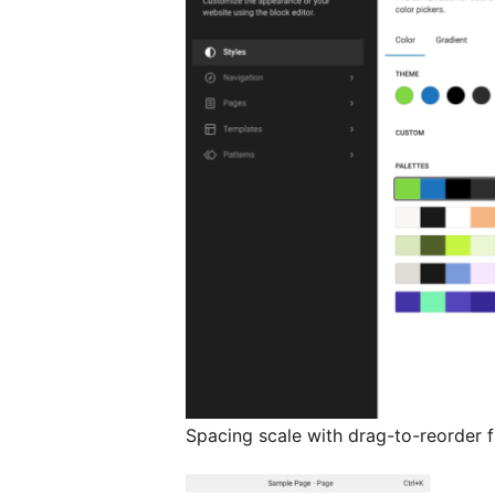
Spacing scale with drag-to-reorder fu